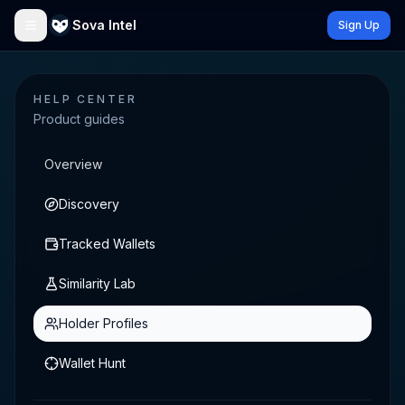
Sova Intel
Sign Up
HELP CENTER
Product guides
Overview
Discovery
Tracked Wallets
Similarity Lab
Holder Profiles
Wallet Hunt