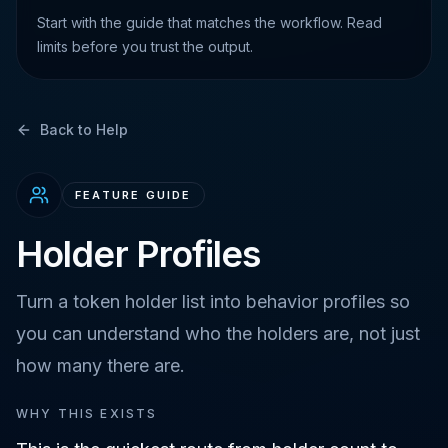
Start with the guide that matches the workflow. Read
limits before you trust the output.
Back to Help
FEATURE GUIDE
Holder Profiles
Turn a token holder list into behavior profiles so
you can understand who the holders are, not just
how many there are.
WHY THIS EXISTS