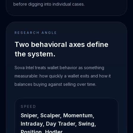
before digging into individual cases.
RESEARCH ANGLE
Two behavioral axes define
the system.
Sova Intel treats wallet behavior as something
measurable: how quickly a wallet exits and how it
balances buying against selling over time.
SPEED
Sniper, Scalper, Momentum,
Intraday, Day Trader, Swing,
Position, Hodler