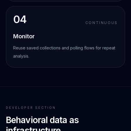
04
CONTINUOUS
Monitor
Reuse saved collections and polling flows for repeat
analysis.
DEVELOPER SECTION
Behavioral data as
infrastructure.