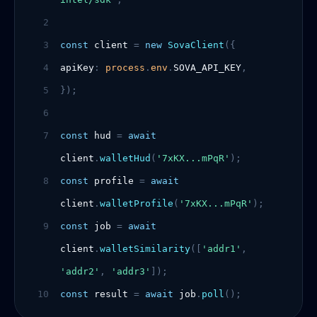
2
3
const
client
=
new
SovaClient
({
4
apiKey
:
process
.
env
.
SOVA_API_KEY
,
5
});
6
7
const
hud
=
await
client
.
walletHud
(
'7xKX...mPqR'
);
8
const
profile
=
await
client
.
walletProfile
(
'7xKX...mPqR'
);
9
const
job
=
await
client
.
walletSimilarity
([
'addr1'
,
'addr2'
,
'addr3'
]);
10
const
result
=
await
job
.
poll
();