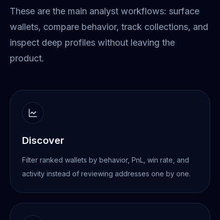
These are the main analyst workflows: surface
wallets, compare behavior, track collections, and
inspect deep profiles without leaving the
product.
Discover
Filter ranked wallets by behavior, PnL, win rate, and
activity instead of reviewing addresses one by one.