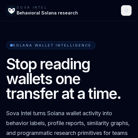
SOVA INTEL
Behavioral Solana research
SOLANA WALLET INTELLIGENCE
Stop reading
wallets one
transfer at a time.
Sova Intel turns Solana wallet activity into
behavior labels, profile reports, similarity graphs,
and programmatic research primitives for teams