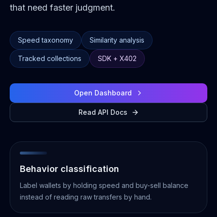
that need faster judgment.
Speed taxonomy
Similarity analysis
Tracked collections
SDK + X402
Open Dashboard
Read API Docs
Behavior classification
Label wallets by holding speed and buy-sell balance
instead of reading raw transfers by hand.