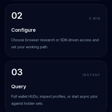
02
5 MIN
Configure
Choose browser research or SDK-driven access and
set your working path.
03
INSTANT
Query
Pull wallet HUDs, inspect profiles, or start async jobs
against holder sets.