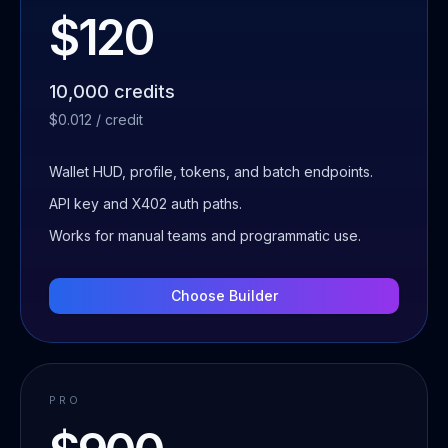
$120
10,000 credits
$0.012 / credit
Wallet HUD, profile, tokens, and batch endpoints.
API key and X402 auth paths.
Works for manual teams and programmatic use.
Choose
Builder
PRO