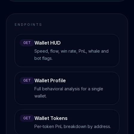
ENDPOINTS
Wallet HUD
GET
Speed, flow, win rate, PnL, whale and
bot flags.
Wallet Profile
GET
Full behavioral analysis for a single
wallet.
Wallet Tokens
GET
Per-token PnL breakdown by address.