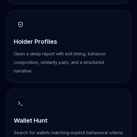
Holder Profiles
Open a deep report with exit timing, behavior
composition, similarity pairs, and a structured
narrative.
Wallet Hunt
Search for wallets matching explicit behavioral criteria