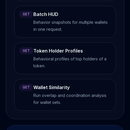
Batch HUD
GET
Behavior snapshots for multiple wallets
in one request.
Token Holder Profiles
GET
Behavioral profiles of top holders of a
token.
Wallet Similarity
GET
Run overlap and coordination analysis
for wallet sets.