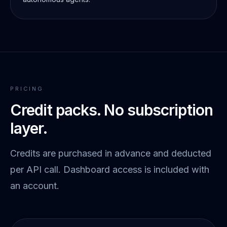
PRICING
Credit packs. No subscription
layer.
Credits are purchased in advance and deducted
per API call. Dashboard access is included with
an account.