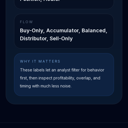
FLOW
Buy-Only, Accumulator, Balanced,
Distributor, Sell-Only
WHY IT MATTERS
These labels let an analyst filter for behavior
first, then inspect profitability, overlap, and
timing with much less noise.