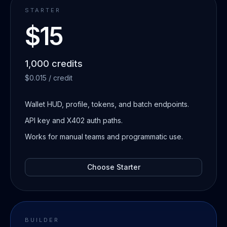
STARTER
$15
1,000 credits
$0.015 / credit
Wallet HUD, profile, tokens, and batch endpoints.
API key and X402 auth paths.
Works for manual teams and programmatic use.
Choose
Starter
BUILDER