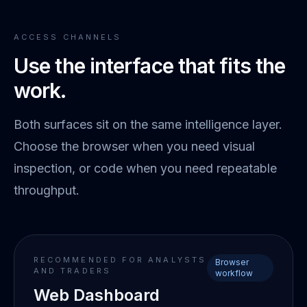
ACCESS CHANNELS
Use the interface that fits the
work.
Both surfaces sit on the same intelligence layer.
Choose the browser when you need visual
inspection, or code when you need repeatable
throughput.
RECOMMENDED FOR ANALYSTS
Browser
AND TRADERS
workflow
Web Dashboard