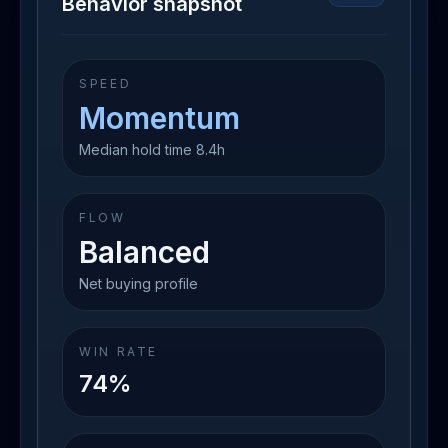
Behavior snapshot
SPEED
Momentum
Median hold time 8.4h
FLOW
Balanced
Net buying profile
WIN RATE
74%