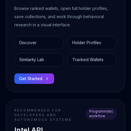
Browse ranked wallets, open full holder profiles,
save collections, and work through behavioral
research in a visual interface.
Discover
Holder Profiles
Similarity Lab
Tracked Wallets
Get Started
RECOMMENDED FOR
Programmatic
DEVELOPERS AND
workflow
AUTONOMOUS SYSTEMS
Intel API