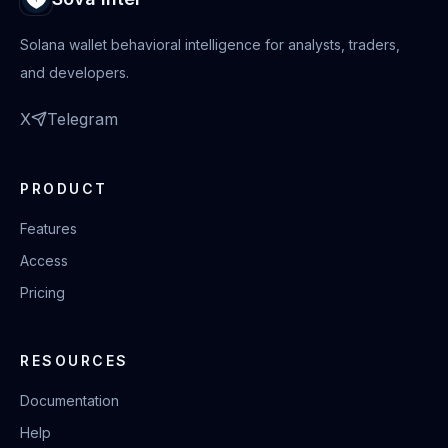
Solana wallet behavioral intelligence for analysts, traders,
and developers.
X
Telegram
PRODUCT
Features
Access
Pricing
RESOURCES
Documentation
Help