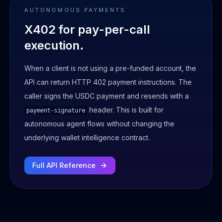
AUTONOMOUS PAYMENTS
X402 for pay-per-call
execution.
When a client is not using a pre-funded account, the
API can return HTTP 402 payment instructions. The
caller signs the USDC payment and resends with a
header. This is built for
payment-signature
autonomous agent flows without changing the
underlying wallet intelligence contract.
Full API Reference