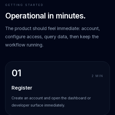
GETTING STARTED
Operational in minutes.
The product should feel immediate: account,
configure access, query data, then keep the
workflow running.
01
2 MIN
Register
Create an account and open the dashboard or
developer surface immediately.