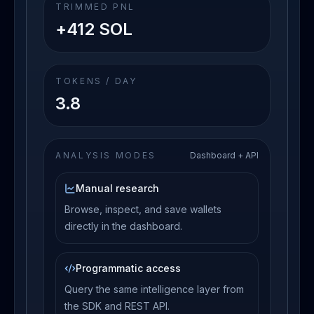
TRIMMED PNL
+412 SOL
TOKENS / DAY
3.8
ANALYSIS MODES
Dashboard + API
Manual research
Browse, inspect, and save wallets
directly in the dashboard.
Programmatic access
Query the same intelligence layer from
the SDK and REST API.