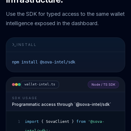
Use the SDK for typed access to the same wallet
intelligence exposed in the dashboard.
INSTALL
npm install @sova-intel/sdk
wallet-intel.ts
Node / TS SDK
SDK USAGE
Programmatic access through `@sova-intel/sdk`
1
import
{
SovaClient
}
from
'@sova-
intel/sdk'
;