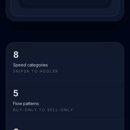
8
Speed categories
SNIPER TO HODLER
5
Flow patterns
BUY-ONLY TO SELL-ONLY