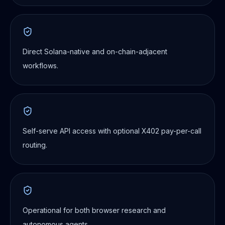
Direct Solana-native and on-chain-adjacent
workflows.
Self-serve API access with optional X402 pay-per-call
routing.
Operational for both browser research and
autonomous agents.