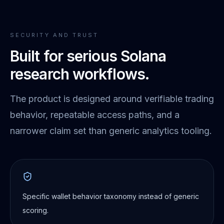
SECURITY AND TRUST
Built for serious Solana
research workflows.
The product is designed around verifiable trading
behavior, repeatable access paths, and a
narrower claim set than generic analytics tooling.
Specific wallet behavior taxonomy instead of generic
scoring.