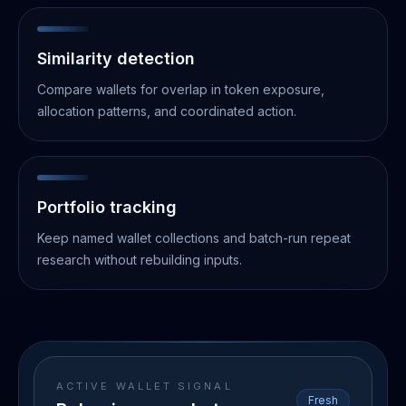
Similarity detection
Compare wallets for overlap in token exposure,
allocation patterns, and coordinated action.
Portfolio tracking
Keep named wallet collections and batch-run repeat
research without rebuilding inputs.
ACTIVE WALLET SIGNAL
Fresh