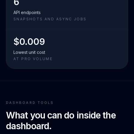
6
API endpoints
SNAPSHOTS AND ASYNC JOBS
$0.009
Lowest unit cost
AT PRO VOLUME
DASHBOARD TOOLS
What you can do inside the
dashboard.