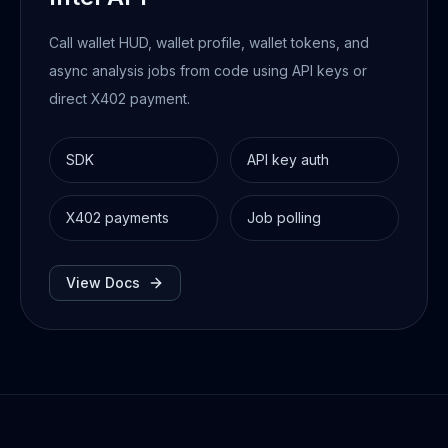
Call wallet HUD, wallet profile, wallet tokens, and
async analysis jobs from code using API keys or
direct X402 payment.
SDK
API key auth
X402 payments
Job polling
View Docs