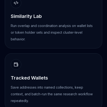
Similarity Lab
Run overlap and coordination analysis on wallet lists
or token holder sets and inspect cluster-level
behavior.
Tracked Wallets
Save addresses into named collections, keep
context, and batch-run the same research workflow
repeatedly.