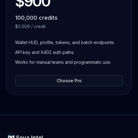
$900
100,000 credits
$0.009 / credit
Wallet HUD, profile, tokens, and batch endpoints.
API key and X402 auth paths.
Works for manual teams and programmatic use.
Choose
Pro
Sova Intel